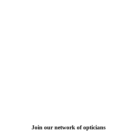
Join our network of opticians