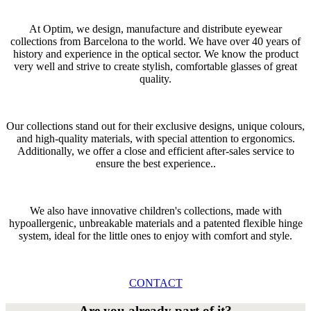
At Optim, we design, manufacture and distribute eyewear
collections from Barcelona to the world. We have over 40 years of
history and experience in the optical sector. We know the product
very well and strive to create stylish, comfortable glasses of great
quality.
Our collections stand out for their exclusive designs, unique colours,
and high-quality materials, with special attention to ergonomics.
Additionally, we offer a close and efficient after-sales service to
ensure the best experience..
We also have innovative children's collections, made with
hypoallergenic, unbreakable materials and a patented flexible hinge
system, ideal for the little ones to enjoy with comfort and style.
CONTACT
Are you already part of it?