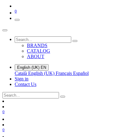
0
BRANDS
CATALOG
ABOUT
English (UK)
EN
Català
English (UK)
Français
Español
Sign in
Contact Us
0
0