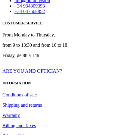
info@optim.vision
+34 934809393
+34 647568852
CUSTOMER SERVICE
From Monday to Thursday,
from 9 to 13:30 and from 16 to 18
Friday, de 8h a 14h
ARE YOU AND OPTICIAN?
INFORMATION
Conditions of sale
Shipping and returns
Warranty
Billing and Taxes