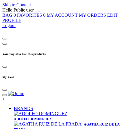
Skip to Content
Hello
Public user
BAG
0
FAVORITES
0
MY ACCOUNT
MY ORDERS
EDIT
PROFILE
Logout
You may also like this products
My Cart
x
BRANDS
​ADOLFO DOMINGUEZ
AGATHA RUIZ DE LA