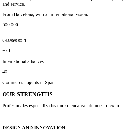
and service.
From Barcelona, with an international vision.
500.000
Glasses sold
+70
International alliances
40
Commercial agents in Spain
OUR STRENGTHS
Profesionales especializados que se encargan de nuestro éxito
DESIGN AND INNOVATION