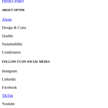
Privacy Policy
ABOUT OPTIM
About
Design & Color
Quality
Sustainability
Contáctanos
FOLLOW US ON SOCIAL MEDIA
Instagram
Linkedin
Facebook
TikTok
Youtube