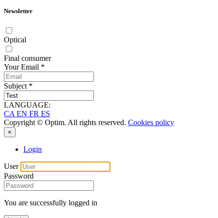
Newsletter
Optical
Final consumer
Your Email
*
Subject
*
LANGUAGE:
CA
EN
FR
ES
Copyright © Optim. All rights reserved.
Cookies policy
×
Login
User
Password
You are successfully logged in