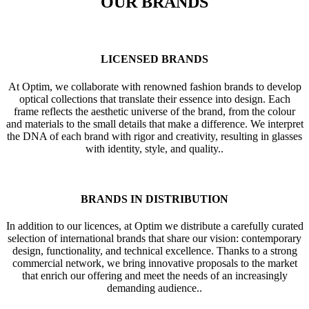
OUR BRANDS
LICENSED BRANDS
At Optim, we collaborate with renowned fashion brands to develop
optical collections that translate their essence into design. Each
frame reflects the aesthetic universe of the brand, from the colour
and materials to the small details that make a difference. We interpret
the DNA of each brand with rigor and creativity, resulting in glasses
with identity, style, and quality..
BRANDS IN DISTRIBUTION
In addition to our licences, at Optim we distribute a carefully curated
selection of international brands that share our vision: contemporary
design, functionality, and technical excellence. Thanks to a strong
commercial network, we bring innovative proposals to the market
that enrich our offering and meet the needs of an increasingly
demanding audience..