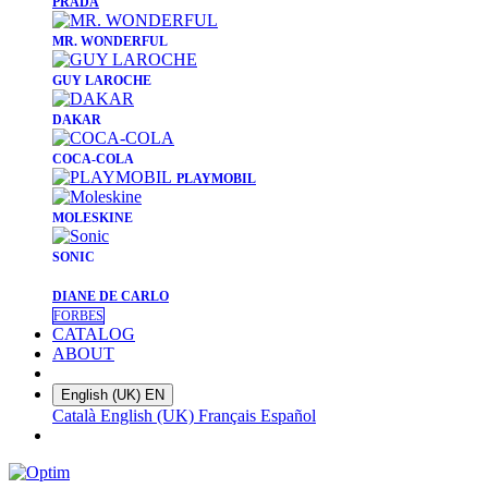
PRADA
​MR. WONDERFUL
​GUY LAROCHE
​DAKAR
​COCA-COLA
PLAYMOBIL
​MOLESKINE
SONIC
DIANE DE CARLO
FORBES
CATALOG
ABOUT
English (UK)
EN
Català
English (UK)
Français
Español