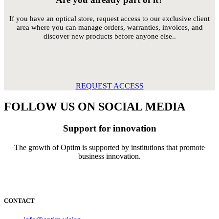
If you have an optical store, request access to our exclusive client
area where you can manage orders, warranties, invoices, and
discover new products before anyone else..
REQUEST ACCESS
FOLLOW US ON SOCIAL MEDIA
Support for innovation
The growth of Optim is supported by institutions that promote
business innovation.
CONTACT