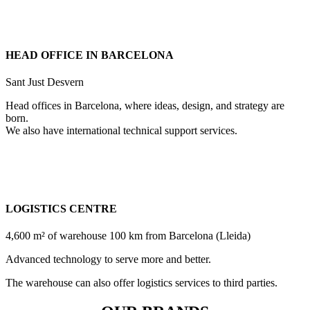
HEAD OFFICE IN BARCELONA
Sant Just Desvern
Head offices in Barcelona, where ideas, design, and strategy are
born.
We also have international technical support services.
LOGISTICS CENTRE
4,600 m² of warehouse 100 km from Barcelona (Lleida)
Advanced technology to serve more and better.
The warehouse can also offer logistics services to third parties.