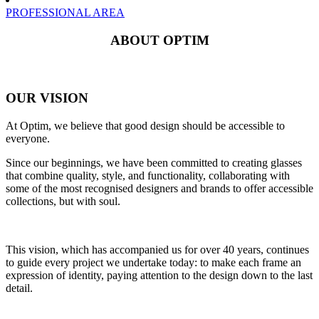
PROFESSIONAL AREA
ABOUT OPTIM
OUR VISION
At Optim, we believe that good design should be accessible to
everyone.
Since our beginnings, we have been committed to creating glasses
that combine quality, style, and functionality, collaborating with
some of the most recognised designers and brands to offer accessible
collections, but with soul.
This vision, which has accompanied us for over 40 years, continues
to guide every project we undertake today: to make each frame an
expression of identity, paying attention to the design down to the last
detail.