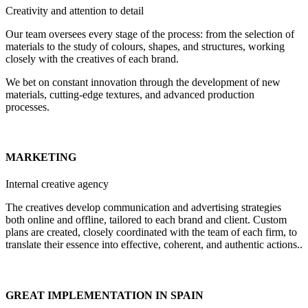
Creativity and attention to detail
Our team oversees every stage of the process: from the selection of
materials to the study of colours, shapes, and structures, working
closely with the creatives of each brand.
We bet on constant innovation through the development of new
materials, cutting-edge textures, and advanced production
processes.
MARKETING
Internal creative agency
The creatives develop communication and advertising strategies
both online and offline, tailored to each brand and client. Custom
plans are created, closely coordinated with the team of each firm, to
translate their essence into effective, coherent, and authentic actions..
GREAT IMPLEMENTATION IN SPAIN