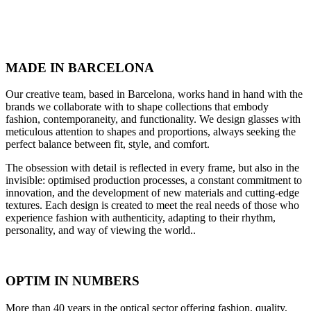
MADE IN BARCELONA
Our creative team, based in Barcelona, works hand in hand with the
brands we collaborate with to shape collections that embody
fashion, contemporaneity, and functionality. We design glasses with
meticulous attention to shapes and proportions, always seeking the
perfect balance between fit, style, and comfort.
The obsession with detail is reflected in every frame, but also in the
invisible: optimised production processes, a constant commitment to
innovation, and the development of new materials and cutting-edge
textures. Each design is created to meet the real needs of those who
experience fashion with authenticity, adapting to their rhythm,
personality, and way of viewing the world..
OPTIM IN NUMBERS
More than 40 years in the optical sector offering fashion, quality,