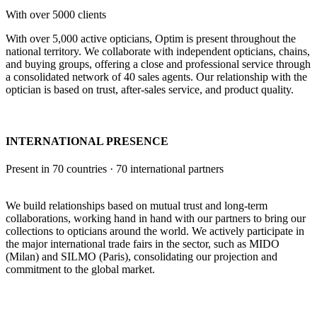
With over 5000 clients
With over 5,000 active opticians, Optim is present throughout the
national territory. We collaborate with independent opticians, chains,
and buying groups, offering a close and professional service through
a consolidated network of 40 sales agents. Our relationship with the
optician is based on trust, after-sales service, and product quality.
INTERNATIONAL PRESENCE
Present in 70 countries · 70 international partners
We build relationships based on mutual trust and long-term
collaborations, working hand in hand with our partners to bring our
collections to opticians around the world. We actively participate in
the major international trade fairs in the sector, such as MIDO
(Milan) and SILMO (Paris), consolidating our projection and
commitment to the global market.