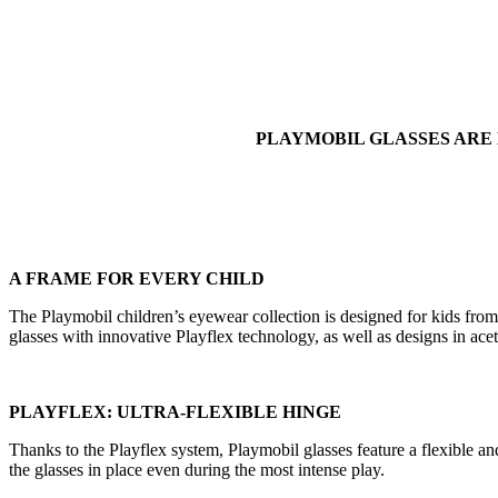
PLAYMOBIL GLASSES ARE
A FRAME FOR EVERY CHILD
The Playmobil children’s eyewear collection is designed for kids from 0
glasses with innovative Playflex technology, as well as designs in aceta
PLAYFLEX: ULTRA-FLEXIBLE HINGE
Thanks to the Playflex system, Playmobil glasses feature a flexible a
the glasses in place even during the most intense play.