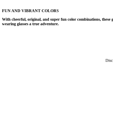
FUN AND VIBRANT COLORS
With cheerful, original, and super fun color combinations, these 
wearing glasses a true adventure.​
Disc