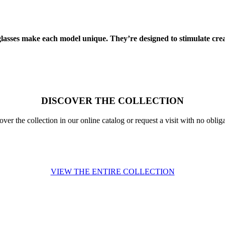
glasses make each model unique. They’re designed to stimulate creat
DISCOVER THE COLLECTION
over the collection in our online catalog or request a visit with no obliga
VIEW THE ENTIRE COLLECTION