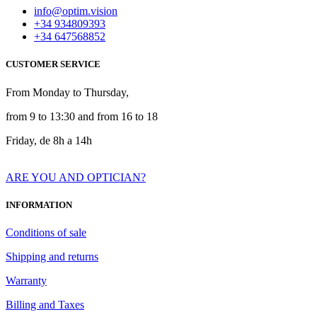
info@optim.vision
+34 934809393
+34 647568852
CUSTOMER SERVICE
From Monday to Thursday,
from 9 to 13:30 and from 16 to 18
Friday, de 8h a 14h
ARE YOU AND OPTICIAN?
INFORMATION
Conditions of sale
Shipping and returns
Warranty
Billing and Taxes