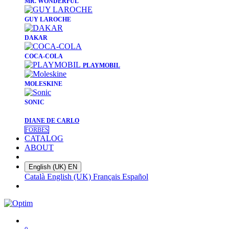
​MR. WONDERFUL
​GUY LAROCHE
​DAKAR
​COCA-COLA
PLAYMOBIL
​MOLESKINE
SONIC
DIANE DE CARLO
FORBES
CATALOG
ABOUT
English (UK)
EN
Català
English (UK)
Français
Español