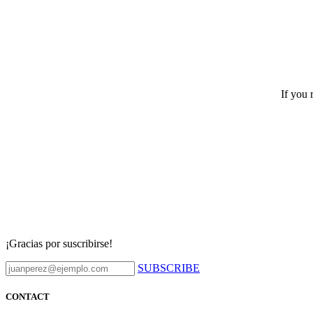
If you 
¡Gracias por suscribirse!
SUBSCRIBE
CONTACT