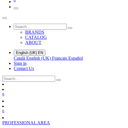
0
BRANDS
CATALOG
ABOUT
English (UK)
EN
Català
English (UK)
Français
Español
Sign in
Contact Us
0
0
PROFESSIONAL AREA