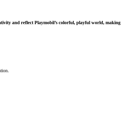
ivity and reflect Playmobil’s colorful, playful world, making
tion.