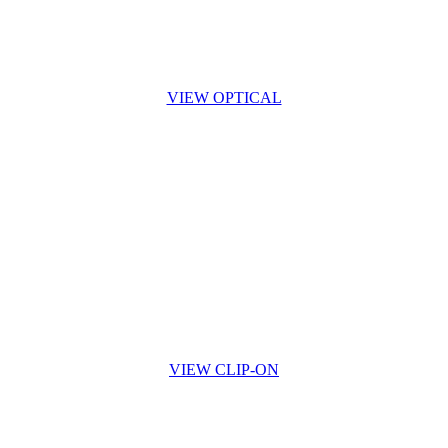
VIEW OPTICAL
VIEW CLIP-ON