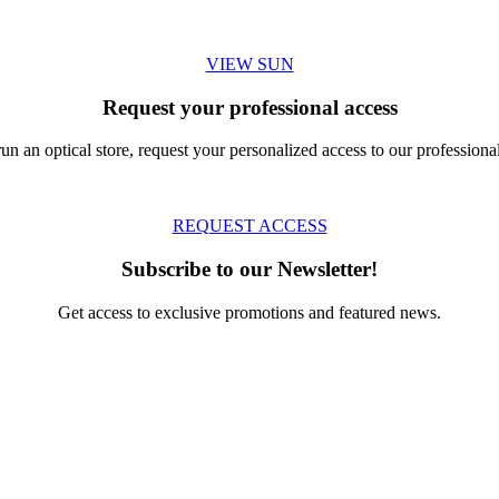
VIEW SUN
Request your professional access
run an optical store, request your personalized access to our professional
REQUEST ACCESS
Subscribe to our Newsletter!
Get access to exclusive promotions and featured news.