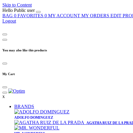
Skip to Content
Hello
Public user
BAG
0
FAVORITES
0
MY ACCOUNT
MY ORDERS
EDIT PRO
Logout
You may also like this products
My Cart
x
BRANDS
​ADOLFO DOMINGUEZ
AGATHA RUIZ DE LA PRA