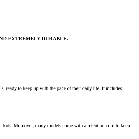
AND EXTREMELY DURABLE.
 ready to keep up with the pace of their daily life. It includes
y of kids. Moreover, many models come with a retention cord to keep