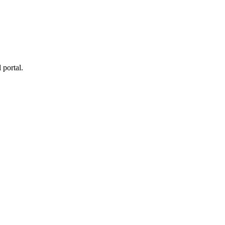
 portal.