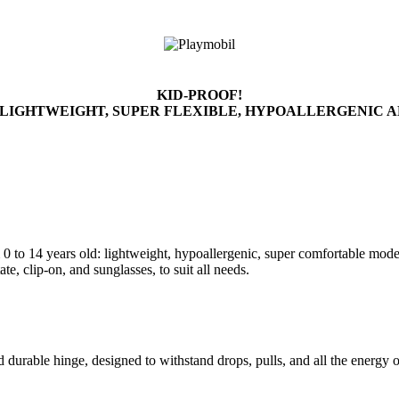
KID-PROOF!
 LIGHTWEIGHT, SUPER FLEXIBLE, HYPOALLERGENIC 
 to 14 years old: lightweight, hypoallergenic, super comfortable models,
te, clip-on, and sunglasses, to suit all needs.
nd durable hinge, designed to withstand drops, pulls, and all the energ