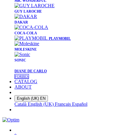
​MR. WONDERFUL
​GUY LAROCHE
​DAKAR
​COCA-COLA
PLAYMOBIL
​MOLESKINE
SONIC
DIANE DE CARLO
FORBES
CATALOG
ABOUT
English (UK)
EN
Català
English (UK)
Français
Español