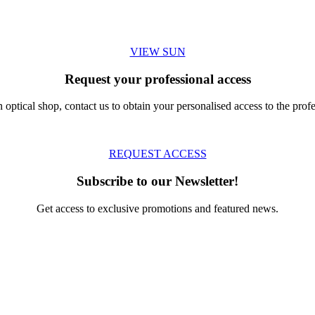
VIEW SUN
Request your professional access
 optical shop, contact us to obtain your personalised access to the profe
REQUEST ACCESS
Subscribe to our Newsletter!
Get access to exclusive promotions and featured news.