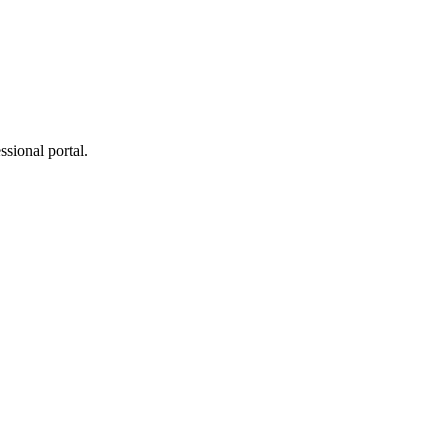
ssional portal.