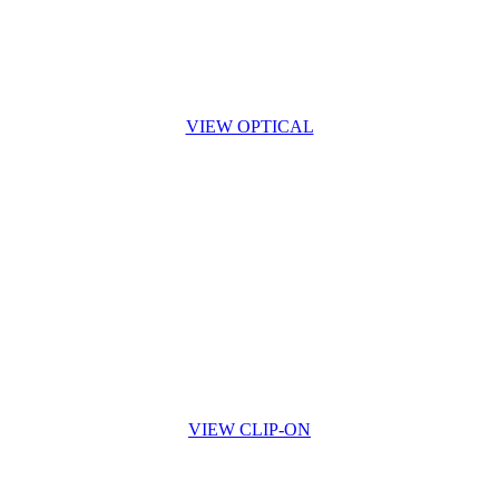
VIEW OPTICAL
VIEW CLIP-ON