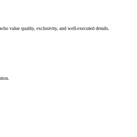
who value quality, exclusivity, and well-executed details.
tion.