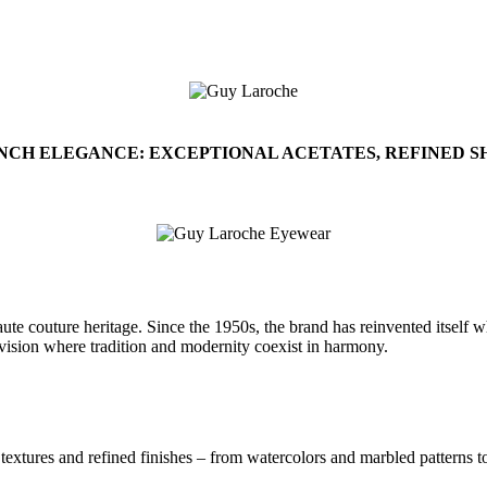
NCH ELEGANCE: EXCEPTIONAL ACETATES, REFINED SH
 couture heritage. Since the 1950s, the brand has reinvented itself whil
gn vision where tradition and modernity coexist in harmony.
 textures and refined finishes – from watercolors and marbled patterns t