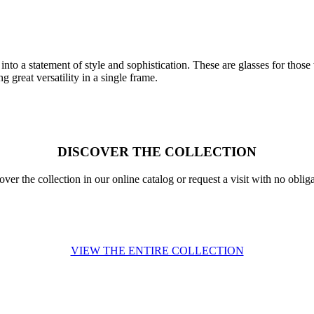
to a statement of style and sophistication. These are glasses for those 
g great versatility in a single frame.
DISCOVER THE COLLECTION
over the collection in our online catalog or request a visit with no obliga
VIEW THE ENTIRE COLLECTION