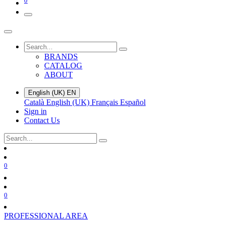
0
BRANDS
CATALOG
ABOUT
English (UK)
EN
Català
English (UK)
Français
Español
Sign in
Contact Us
0
0
PROFESSIONAL AREA