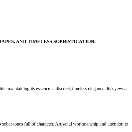
APES, AND TIMELESS SOPHISTICATION.
e maintaining its essence: a discreet, timeless elegance. Its eyewear
o sober tones full of character. Artisanal workmanship and attention to