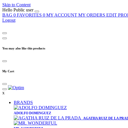
Skip to Content
Hello
Public user
BAG
0
FAVORITES
0
MY ACCOUNT
MY ORDERS
EDIT PRO
Logout
You may also like this products
My Cart
x
BRANDS
​ADOLFO DOMINGUEZ
AGATHA RUIZ DE LA PRA