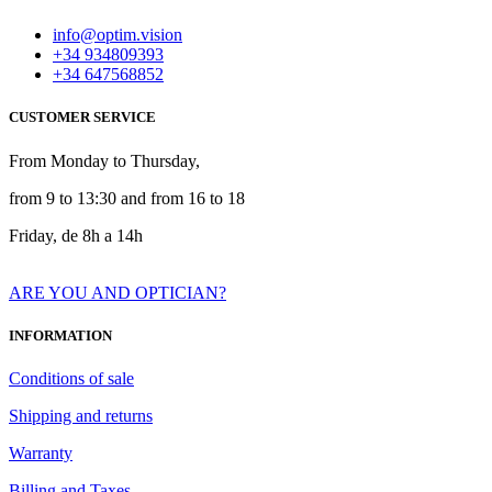
info@optim.vision
+34 934809393
+34 647568852
CUSTOMER SERVICE
From Monday to Thursday,
from 9 to 13:30 and from 16 to 18
Friday, de 8h a 14h
ARE YOU AND OPTICIAN?
INFORMATION
Conditions of sale
Shipping and returns
Warranty
Billing and Taxes