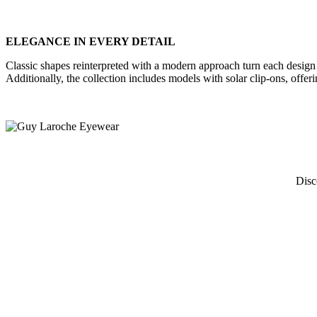
ELEGANCE IN EVERY DETAIL
Classic shapes reinterpreted with a modern approach turn each design in
Additionally, the collection includes models with solar clip-ons, offerin
Disc