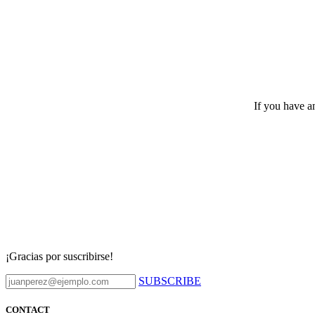
If you have an
¡Gracias por suscribirse!
SUBSCRIBE
CONTACT