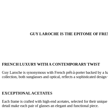
GUY LAROCHE IS THE EPITOME OF FRE
FRENCH LUXURY WITH A CONTEMPORARY TWIST
Guy Laroche is synonymous with French prêt-à-porter backed by a haute
collection, both sunglasses and optical, reflects a sophisticated desi
EXCEPTIONAL ACETATES
Each frame is crafted with high-end acetates, selected for their unique
detail make each pair of glasses an elegant and functional piece.