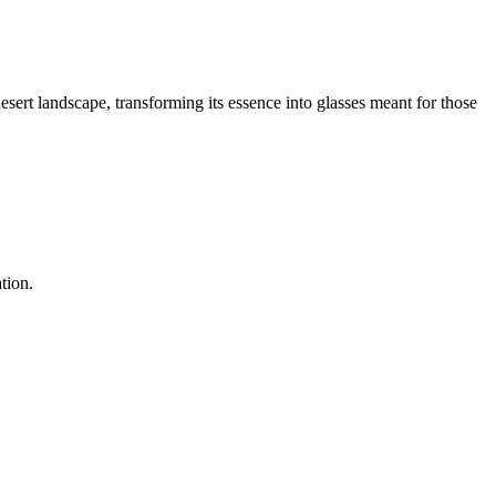
esert landscape, transforming its essence into glasses meant for those
tion.