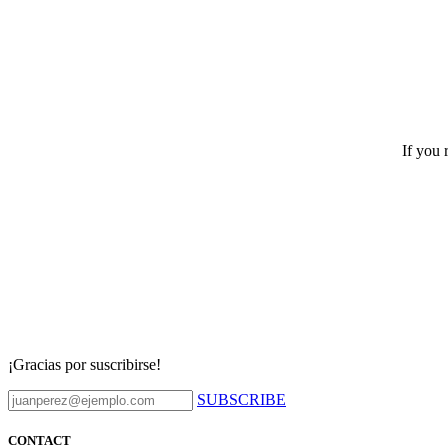
If you 
¡Gracias por suscribirse!
SUBSCRIBE
CONTACT