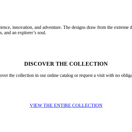
esilience, innovation, and adventure. The designs draw from the extreme d
s, and an explorer’s soul.
DISCOVER THE COLLECTION
over the collection in our online catalog or request a visit with no obliga
VIEW THE ENTIRE COLLECTION