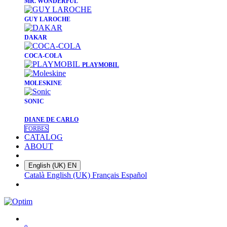
​MR. WONDERFUL
​GUY LAROCHE
​DAKAR
​COCA-COLA
PLAYMOBIL
​MOLESKINE
SONIC
DIANE DE CARLO
FORBES
CATALOG
ABOUT
English (UK)
EN
Català
English (UK)
Français
Español