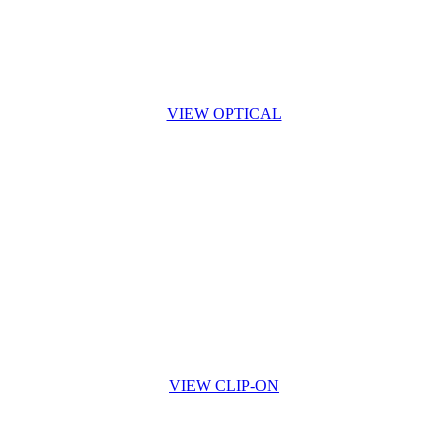
VIEW OPTICAL
VIEW CLIP-ON