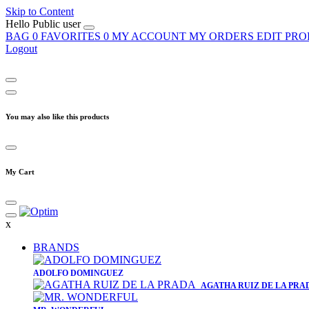
Skip to Content
Hello
Public user
BAG
0
FAVORITES
0
MY ACCOUNT
MY ORDERS
EDIT PRO
Logout
You may also like this products
My Cart
x
BRANDS
​ADOLFO DOMINGUEZ
AGATHA RUIZ DE LA PRA