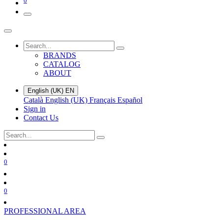
0
BRANDS
CATALOG
ABOUT
English (UK)
EN
Català
English (UK)
Français
Español
Sign in
Contact Us
0
0
PROFESSIONAL AREA