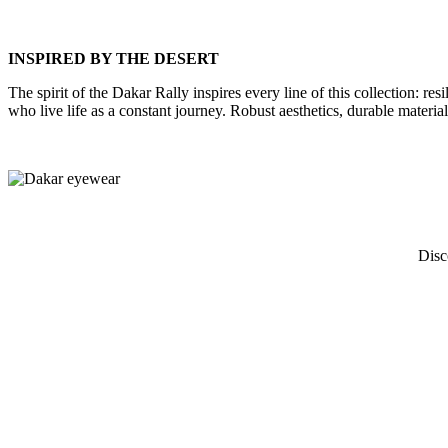
INSPIRED BY THE DESERT
The spirit of the Dakar Rally inspires every line of this collection: r
who live life as a constant journey. Robust aesthetics, durable material
Disc