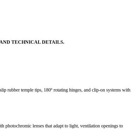
 AND TECHNICAL DETAILS.
ip rubber temple tips, 180º rotating hinges, and clip-on systems with
 photochromic lenses that adapt to light, ventilation openings to