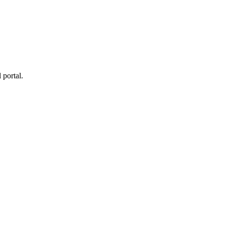
 portal.