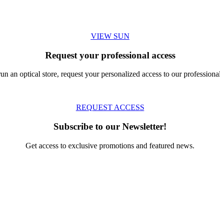
VIEW SUN
Request your professional access
run an optical store, request your personalized access to our professional
REQUEST ACCESS
Subscribe to our Newsletter!
Get access to exclusive promotions and featured news.