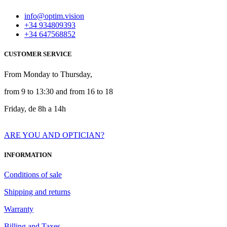
info@optim.vision
+34 934809393
+34 647568852
CUSTOMER SERVICE
From Monday to Thursday,
from 9 to 13:30 and from 16 to 18
Friday, de 8h a 14h
ARE YOU AND OPTICIAN?
INFORMATION
Conditions of sale
Shipping and returns
Warranty
Billing and Taxes