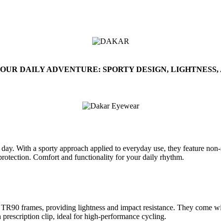
OUR DAILY ADVENTURE: SPORTY DESIGN, LIGHTNESS,
y. With a sporty approach applied to everyday use, they feature non-sl
 protection. Comfort and functionality for your daily rhythm.
TR90 frames, providing lightness and impact resistance. They come with
 prescription clip, ideal for high-performance cycling.