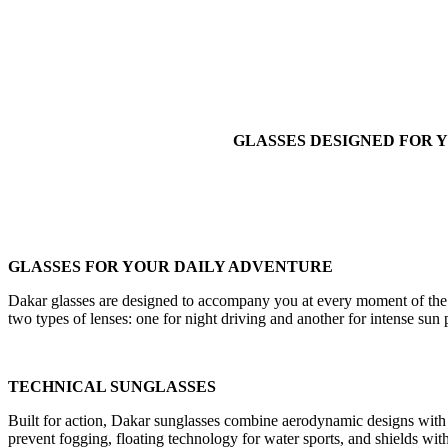
GLASSES DESIGNED FOR Y
GLASSES FOR YOUR DAILY ADVENTURE
Dakar glasses are designed to accompany you at every moment of the da
two types of lenses: one for night driving and another for intense sun
TECHNICAL SUNGLASSES
Built for action, Dakar sunglasses combine aerodynamic designs with 
prevent fogging, floating technology for water sports, and shields with