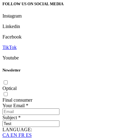
FOLLOW US ON SOCIAL MEDIA
Instagram
Linkedin
Facebook
TikTok
Youtube
Newsletter
Optical
Final consumer
Your Email
*
Subject
*
LANGUAGE:
CA
EN
FR
ES