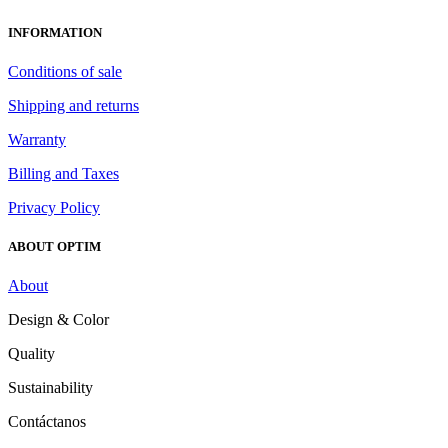
INFORMATION
Conditions of sale
Shipping and returns
Warranty
Billing and Taxes
Privacy Policy
ABOUT OPTIM
About
Design & Color
Quality
Sustainability
Contáctanos