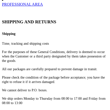
PROFESSIONAL AREA
SHIPPING AND RETURNS
Shipping
Time, tracking and shipping costs
For the purposes of these General Conditions, delivery is deemed to occur
when the Customer or a third party designated by them takes possession of
the goods.
All our packages are carefully prepared to prevent damage in transit.
Please check the condition of the package before acceptance; you have the
right to refuse it if it arrives damaged.
We cannot deliver to P.O. boxes.
We ship orders Monday to Thursday from 08:00 to 17:00 and Friday from
08:00 to 13:00