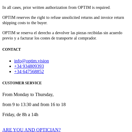
In all cases, prior written authorization from OPTIM is required.
OPTIM reserves the right to refuse unsolicited returns and invoice return
shipping costs to the buyer.​
OPTIM se reserva el derecho a devolver las piezas recibidas sin acuerdo
previo y a facturar los costes de transporte al comprador.
CONTACT
info@optim.vision
+34 934809393
+34 647568852
CUSTOMER SERVICE
From Monday to Thursday,
from 9 to 13:30 and from 16 to 18
Friday, de 8h a 14h
ARE YOU AND OPTICIAN?