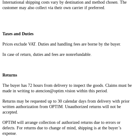
International shipping costs vary by destination and method chosen. The
customer may also collect via their own carrier if preferred.
Taxes and Duties
Prices exclude VAT. Duties and handling fees are borne by the buyer.
In case of return, duties and fees are nonrefundable.
Returns
The buyer has 72 hours from delivery to inspect the goods. Claims must be
made in writing to atencion@optim.vision within this period.
Returns may be requested up to 30 calendar days from delivery with prior
written authorization from OPTIM. Unauthorized returns will not be
accepted.
OPTIM will arrange collection of authorized returns due to errors or
defects. For returns due to change of mind, shipping is at the buyer’s
expense.