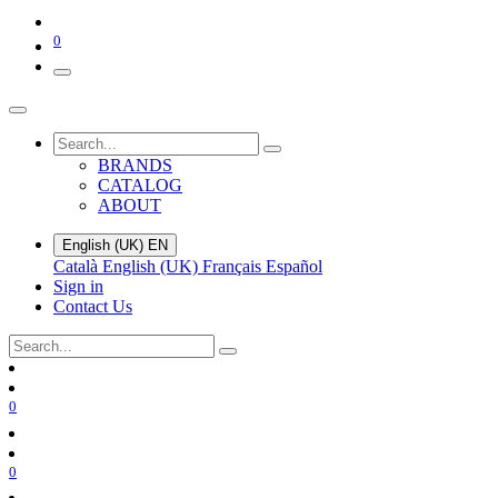
0
BRANDS
CATALOG
ABOUT
English (UK)
EN
Català
English (UK)
Français
Español
Sign in
Contact Us
0
0