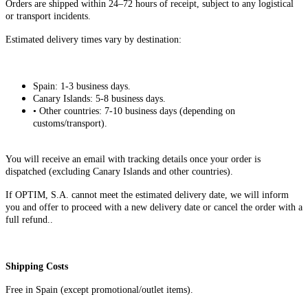
Orders are shipped within 24–72 hours of receipt, subject to any logistical
or transport incidents.
Estimated delivery times vary by destination:
Spain: 1-3 business days.
Canary Islands: 5-8 business days.
• Other countries: 7-10 business days (depending on
customs/transport).
You will receive an email with tracking details once your order is
dispatched (excluding Canary Islands and other countries).
If OPTIM, S.A. cannot meet the estimated delivery date, we will inform
you and offer to proceed with a new delivery date or cancel the order with a
full refund..
Shipping Costs​
Free in Spain (except promotional/outlet items).