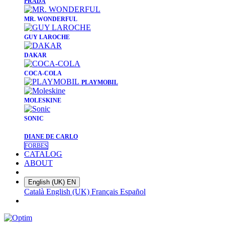
PRADA
​MR. WONDERFUL
​GUY LAROCHE
​DAKAR
​COCA-COLA
PLAYMOBIL
​MOLESKINE
SONIC
DIANE DE CARLO
FORBES
CATALOG
ABOUT
English (UK)
EN
Català
English (UK)
Français
Español