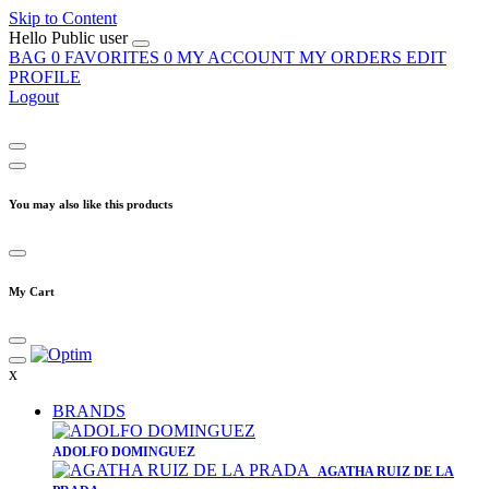
Skip to Content
Hello
Public user
BAG
0
FAVORITES
0
MY ACCOUNT
MY ORDERS
EDIT
PROFILE
Logout
You may also like this products
My Cart
x
BRANDS
​ADOLFO DOMINGUEZ
AGATHA RUIZ DE LA